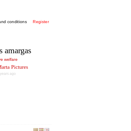
nd conditions
Register
s amargas
e welfare
arta Pictures
 years ago