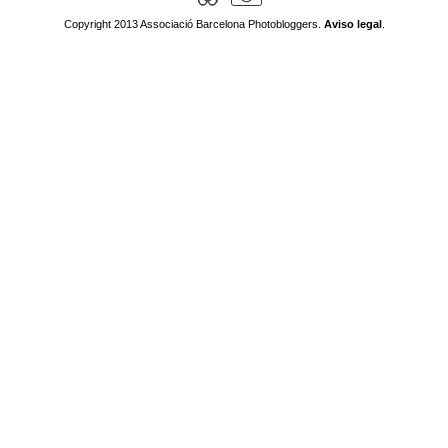
Copyright 2013 Associació Barcelona Photobloggers.
Aviso legal
.