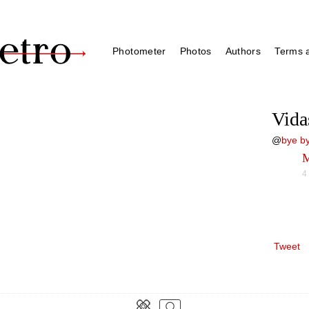
Photometer
Photos
Authors
Terms a
Vida
@
bye by
M
4
Tweet