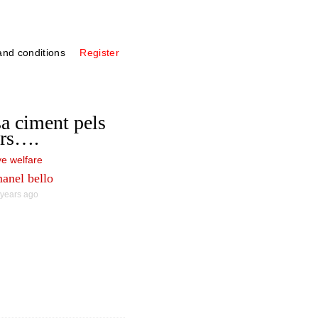
nd conditions
Register
a ciment pels
ers….
e welfare
anel bello
 years ago