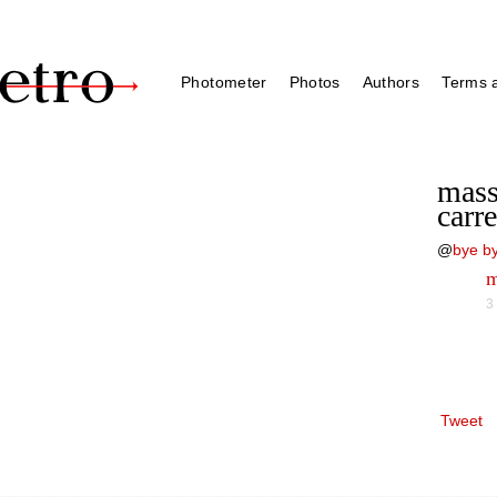
Photometer
Photos
Authors
Terms a
mass
carr
@
bye by
m
3
Tweet