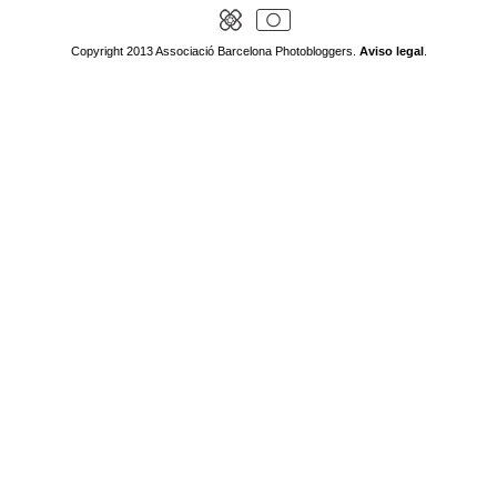
Copyright 2013 Associació Barcelona Photobloggers.
Aviso legal
.