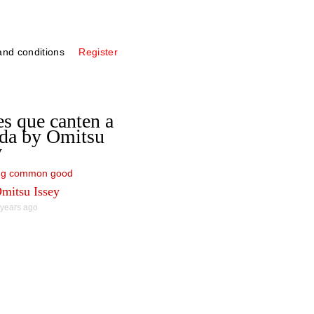
nd conditions
Register
s que canten a
ida by Omitsu
y
ing common good
mitsu Issey
 years ago