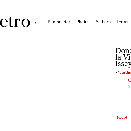
Photometer
Photos
Authors
Terms a
Done
la V
Isse
@
build
O
3
Tweet