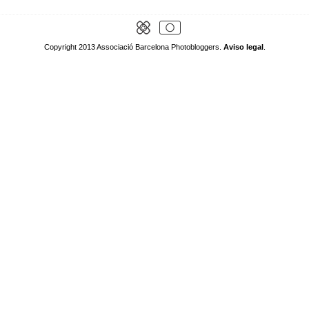
Copyright 2013 Associació Barcelona Photobloggers.
Aviso legal
.