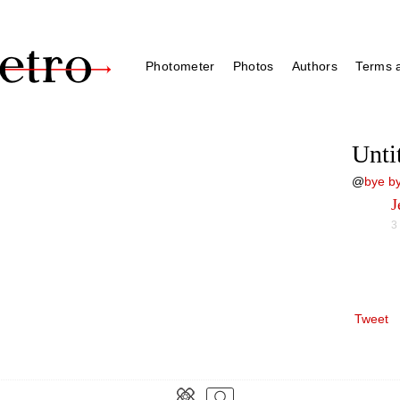
Photometer
Photos
Authors
Terms a
Unti
@
bye by
J
3
Tweet