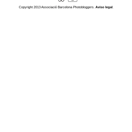
Copyright 2013 Associació Barcelona Photobloggers.
Aviso legal
.