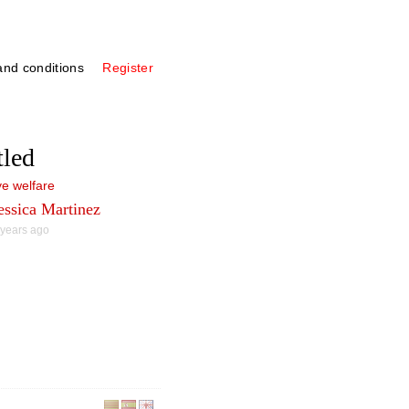
nd conditions
Register
tled
e welfare
essica Martinez
 years ago