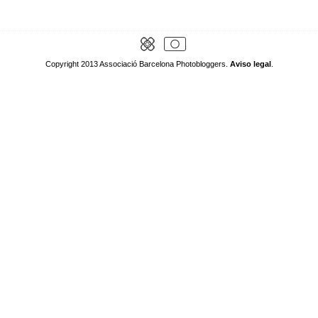
Copyright 2013 Associació Barcelona Photobloggers.
Aviso legal
.