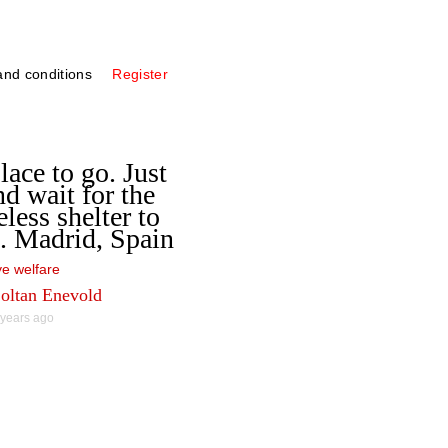
nd conditions
Register
lace to go. Just
nd wait for the
less shelter to
. Madrid, Spain
e welfare
oltan Enevold
 years ago