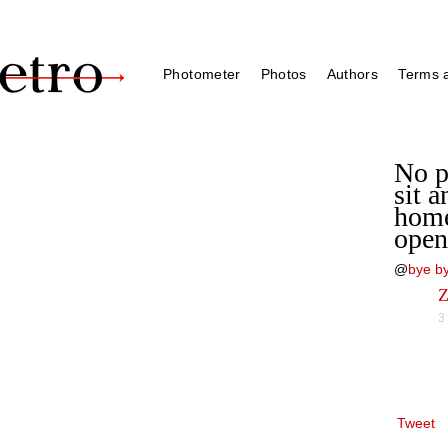
Photometer
Photos
Authors
Terms a
No p
sit a
home
open
@
bye by
Z
3
Tweet